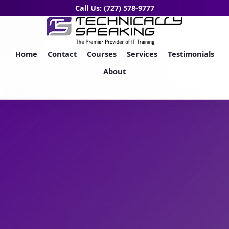
Call Us: (727) 578-9777
Home
Contact
Courses
Services
Testimonials
About