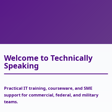
IT TRAINING SOLUTIONS
Technically Speaking
Welcome to Technically
Speaking
Practical IT training, courseware, and SME
support for commercial, federal, and military
teams.